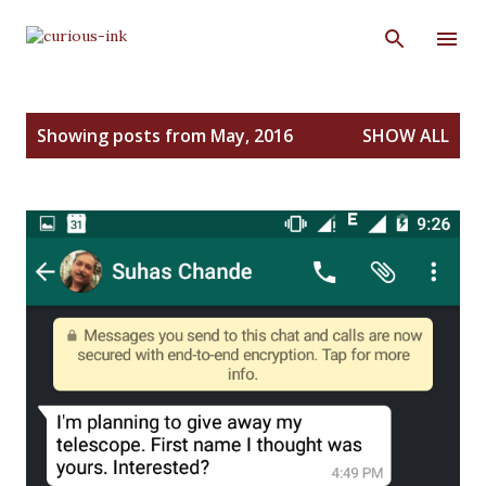
Skip to main content
P
Showing posts from May, 2016
SHOW ALL
o
s
t
s