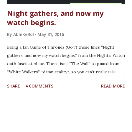
Night gathers, and now my
watch begins.
By
AbhiKeBol
May 31, 2016
Being a fan Game of Thrones (GoT) these lines “Night
gathers, and now my watch begins.” from the Night’s Watch
oath fascinated me. There isn’t “The Wall” to guard from
“White Walkers” *damn reality*, so you can’t really take any
such oath and therefore cannot recite these lines. But as
SHARE
4 COMMENTS
READ MORE
we all have seen in GoT, Life is full of uncertainty, be it
death or happiness. We just need to deal with whatever
comes our way. Back Story: It was just a normal lazy Sunday
with a plan to take party & give a tour to one of my friend
to Global Vipassana Pagoda . A peaceful place to go away
from the city chaos, take pictures of the beautiful pagoda