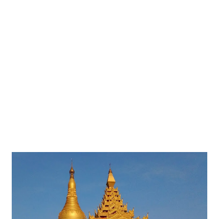
and see some amazing art gallery on the Life of Gautama
Buddha.