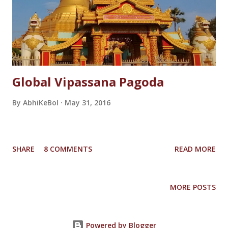
Global Vipassana Pagoda
By
AbhiKeBol
May 31, 2016
SHARE
8 COMMENTS
READ MORE
MORE POSTS
Powered by Blogger