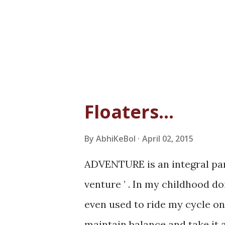
Floaters...
By
AbhiKeBol
April 02, 2015
ADVENTURE is an integral part
venture ’ . In my childhood do
even used to ride my cycle on
maintain balance and take it 