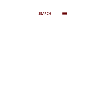
SEARCH