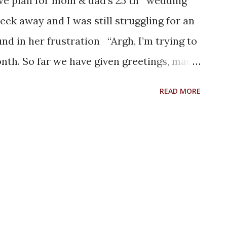
l we plan for mom & dad’s 25 th wedding
eek away and I was still struggling for an
nd in her frustration “Argh, I’m trying to
onth. So far we have given greetings, made
ed them with gifts on their previous
READ MORE
ular one needs to be very special, one that
hem”. I was thinking over the pointers
er we plan it should be about them
 them. Let us jot down a few memories they
golden days. We shall figure out something
ew days we were recollecting the memories
.