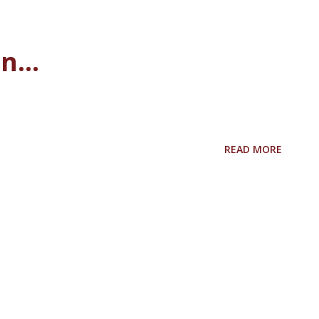
...
READ MORE