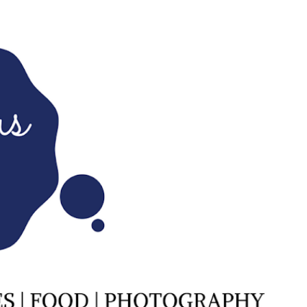
Skip to main content