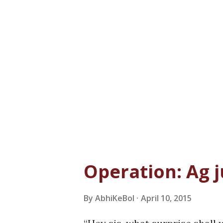
Operation: Ag j
By
AbhiKeBol
April 10, 2015