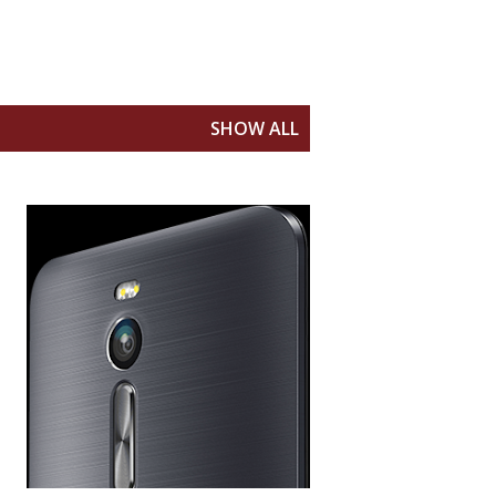
SHOW ALL