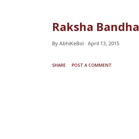
Raksha Bandhan
By
AbhiKeBol
April 13, 2015
SHARE
POST A COMMENT