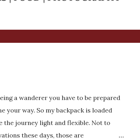
2
. Being a wanderer you have to be prepared
ome your way. So my backpack is loaded
the journey light and flexible. Not to
vations these days, those are