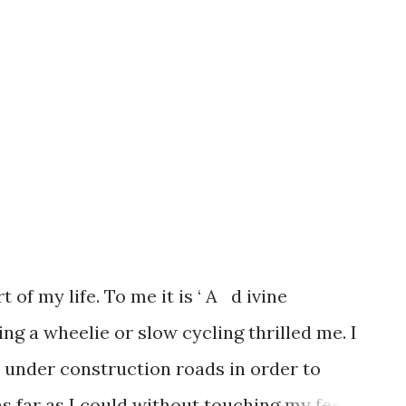
 of my life. To me it is ‘ A d ivine
ing a wheelie or slow cycling thrilled me. I
 under construction roads in order to
as far as I could without touching my feet