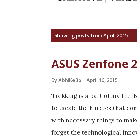
P
Showing posts from April, 2015
o
s
ASUS Zenfone 
t
s
By
AbhiKeBol
April 16, 2015
Trekking is a part of my life
to tackle the hurdles that c
with necessary things to make 
forget the technological inno