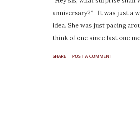
“Hey sis, what surprise shal
anniversary?” It was just a w
idea. She was just pacing arou
think of one since last one m
fancy craft items, and surpris
SHARE
POST A COMMENT
anniversaries. But this partic
is memorable especially for t
which she mentioned “Whatev
rather than what we feel for
have shared with us of their 
on that line.” For the next f
in a labyrinth of our thoughts