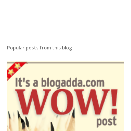
n
t
Popular posts from this blog