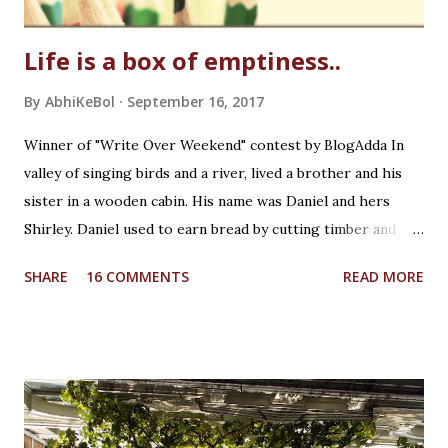
Life is a box of emptiness..
By
AbhiKeBol
September 16, 2017
Winner of "Write Over Weekend" contest by BlogAdda In
valley of singing birds and a river, lived a brother and his
sister in a wooden cabin. His name was Daniel and hers
Shirley. Daniel used to earn bread by cutting timber and
Shirley was in school. He was creative whereas she was
SHARE
16 COMMENTS
READ MORE
curious! It was a Saturday afternoon, Daniel was returning
home from work for lunch with his sister. Shirley was
waiting for him while playing with her wooden unicorn. It
was beautiful crafted wooden piece by Daniel himself as a
birthday present to her. She loved fairy tales which Daniel
used to tell her during bed time. And unicorn was her