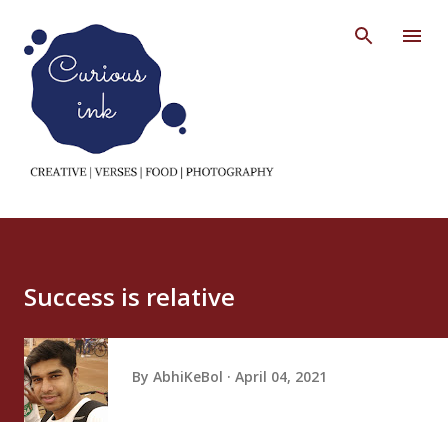
Skip to main content
Success is relative
By
AbhiKeBol
April 04, 2021