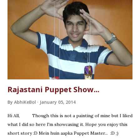
Rajastani Puppet Show...
By
AbhiKeBol
January 05, 2014
Hi All, Though this is not a painting of mine but I liked
what I did so here I'm showcasing it. Hope you enjoy this
short story :D Mein huin aapka Puppet Master... :D ;)