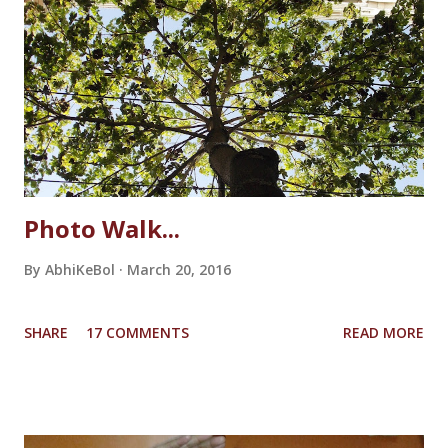
favourite mythical creature. She loved the noise the
unicorn's legs made on the wooden table when she used to
make it walk. It sounded like a real horse shoe would
sound! And then suddenly the unicorn slipped from her
hand and fell to the floor breaking the horn. She couldn't
bare the loss, tears started dripping from her eyes. She...
Photo Walk...
By
AbhiKeBol
March 20, 2016
SHARE
17 COMMENTS
READ MORE