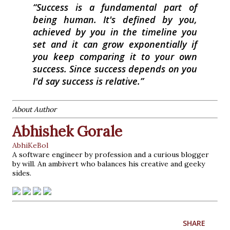
Success is a fundamental part of
being human. It's defined by you,
achieved by you in the timeline you
set and it can grow exponentially if
you keep comparing it to your own
success. Since success depends on you
I'd say success is relative.
About Author
Abhishek Gorale
AbhiKeBol
A software engineer by profession and a curious blogger
by will. An ambivert who balances his creative and geeky
sides.
SHARE