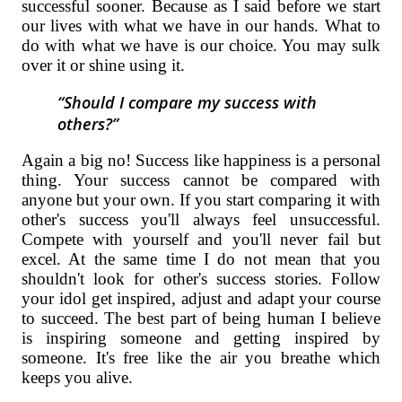
successful sooner. Because as I said before we start
our lives with what we have in our hands. What to
do with what we have is our choice. You may sulk
over it or shine using it.
Should I compare my success with
others?
Again a big no! Success like happiness is a personal
thing. Your success cannot be compared with
anyone but your own. If you start comparing it with
other's success you'll always feel unsuccessful.
Compete with yourself and you'll never fail but
excel. At the same time I do not mean that you
shouldn't look for other's success stories. Follow
your idol get inspired, adjust and adapt your course
to succeed. The best part of being human I believe
is inspiring someone and getting inspired by
someone. It's free like the air you breathe which
keeps you alive.