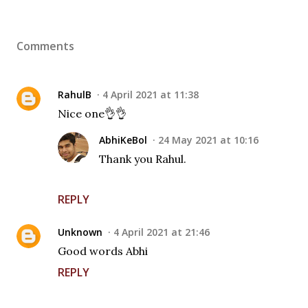
Comments
RahulB
4 April 2021 at 11:38
Nice one👌👌
AbhiKeBol
24 May 2021 at 10:16
Thank you Rahul.
REPLY
Unknown
4 April 2021 at 21:46
Good words Abhi
REPLY