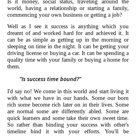
Is it money, social status, traveling around the
world, having a relationship or starting a family,
commencing your own business or getting a job?
Well as I see it success is anything which you
dreamt of and worked hard for and achieved it. It
can be as simple as getting up in the morning or
sleeping on time in the night. It can be getting your
driving license or buying a car. It can be spending a
quality time with your family or buying a home for
them.
Is success time bound?
I'd say no! We come in this world and start living it
with what we have in our hands. Some our born
rich some become rich later on in their lives. Some
are normal some are differently abled. Some are
quick learners and some take their own sweet time.
So rather than binding your success with other's
timeline bind it with your efforts. You'll be