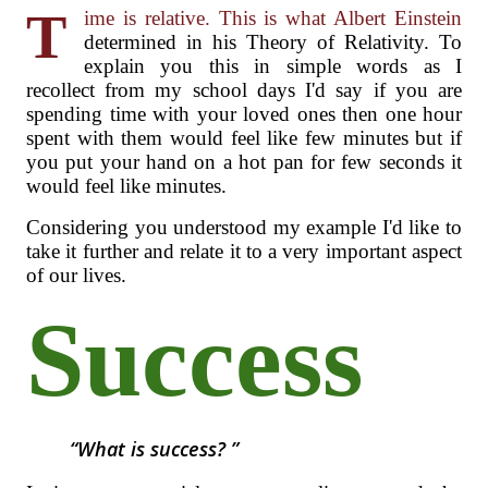
T
ime is relative. This is what Albert Einstein
determined in his Theory of Relativity. To
explain you this in simple words as I
recollect from my school days I'd say if you are
spending time with your loved ones then one hour
spent with them would feel like few minutes but if
you put your hand on a hot pan for few seconds it
would feel like minutes.
Considering you understood my example I'd like to
take it further and relate it to a very important aspect
of our lives.
Success
What is success?