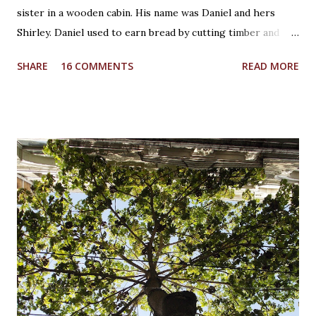
sister in a wooden cabin. His name was Daniel and hers
Shirley. Daniel used to earn bread by cutting timber and
Shirley was in school. He was creative whereas she was
SHARE
16 COMMENTS
READ MORE
curious! It was a Saturday afternoon, Daniel was returning
home from work for lunch with his sister. Shirley was
waiting for him while playing with her wooden unicorn. It
was beautiful crafted wooden piece by Daniel himself as a
birthday present to her. She loved fairy tales which Daniel
used to tell her during bed time. And unicorn was her
favourite mythical creature. She loved the noise the
unicorn's legs made on the wooden table when she used to
make it walk. It sounded like a real horse shoe would
sound! And then suddenly the unicorn slipped from her
hand and fell to the floor breaking the horn. She couldn't
bare the loss, tears started dripping from her eyes. She...