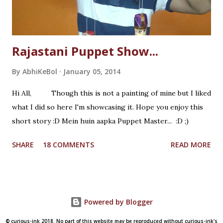
Rajastani Puppet Show...
By
AbhiKeBol
January 05, 2014
Hi All, Though this is not a painting of mine but I liked
what I did so here I'm showcasing it. Hope you enjoy this
short story :D Mein huin aapka Puppet Master... :D ;)
SHARE
18 COMMENTS
READ MORE
Powered by Blogger
© curious-ink 2018. No part of this website may be reproduced without curious-ink's