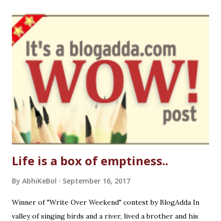
Life is a box of emptiness..
By
AbhiKeBol
September 16, 2017
Winner of "Write Over Weekend" contest by BlogAdda In
valley of singing birds and a river, lived a brother and his