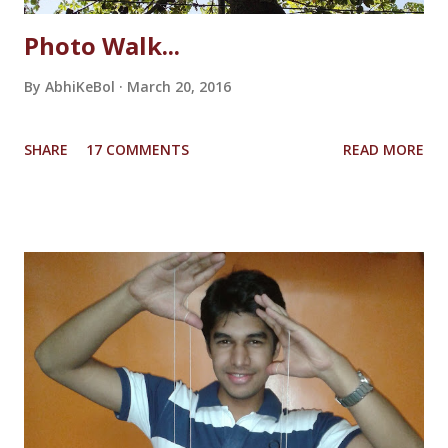
Photo Walk...
By
AbhiKeBol
March 20, 2016
SHARE
17 COMMENTS
READ MORE