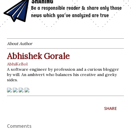
About Author
Abhishek Gorale
AbhiKeBol
A software engineer by profession and a curious blogger
by will. An ambivert who balances his creative and geeky
sides.
SHARE
Comments