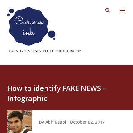
Skip to main content
How to identify FAKE NEWS -
Infographic
By
AbhiKeBol
October 02, 2017