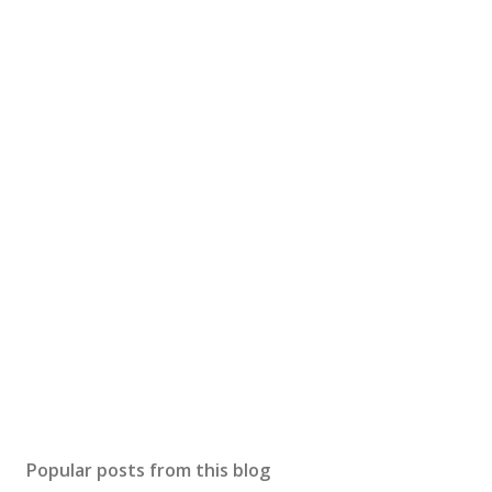
Popular posts from this blog