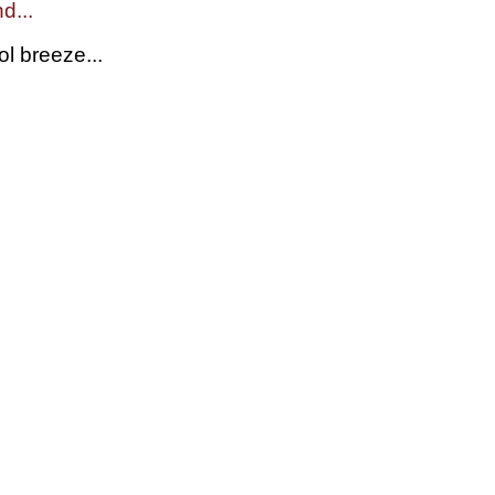
d...
l breeze...