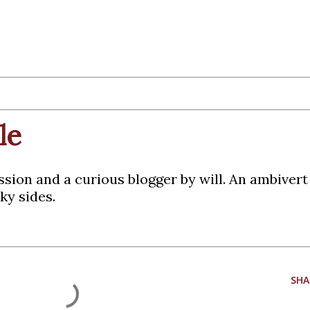
le
ssion and a curious blogger by will. An ambiver
ky sides.
SHA