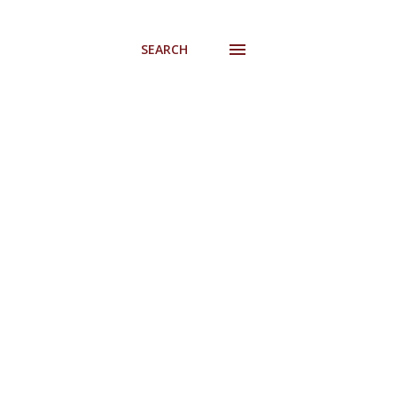
SEARCH