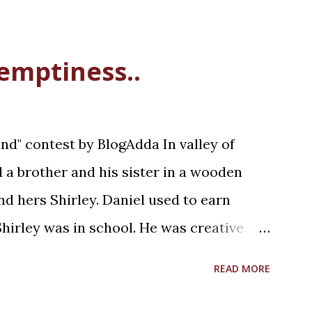
 emptiness..
d" contest by BlogAdda In valley of
ed a brother and his sister in a wooden
d hers Shirley. Daniel used to earn
hirley was in school. He was creative
was a Saturday afternoon, Daniel was
READ MORE
lunch with his sister. Shirley was
g with her wooden unicorn. It was