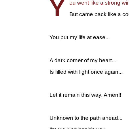
Y
ou went like a strong win
But came back like a coo
You put my life at ease...
A dark corner of my heart...
Is filled with light once again...
Let it remain this way, Amen!!
Unknown to the path ahead...