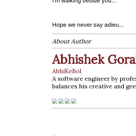
I'm walking beside you...
Hope we never say adieu...
About Author
Abhishek Gora
AbhiKeBol
A software engineer by profe
balances his creative and gee