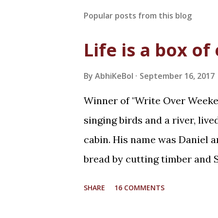
Popular posts from this blog
Life is a box of
By
AbhiKeBol
September 16, 2017
Winner of "Write Over Weeken
singing birds and a river, liv
cabin. His name was Daniel an
bread by cutting timber and S
whereas she was curious! It 
SHARE
16 COMMENTS
returning home from work for 
waiting for him while playin