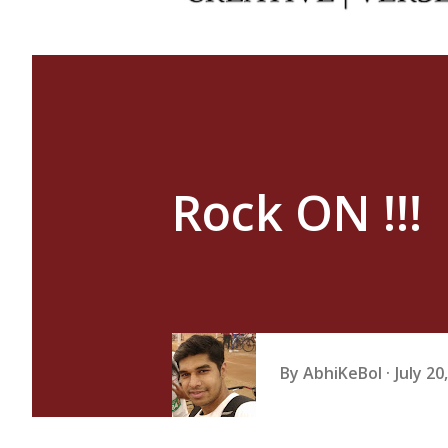
Rock ON !!!
By
AbhiKeBol
July 20