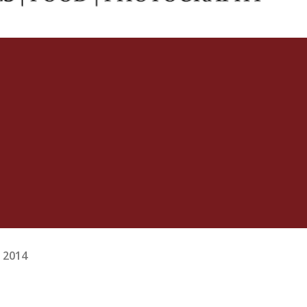
, 2014