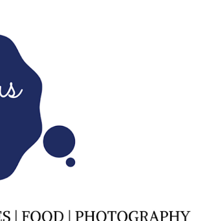
Skip to main content