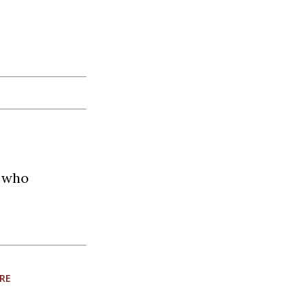
t who
RE