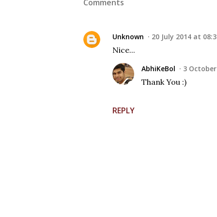
Comments
Unknown
20 July 2014 at 08:
Nice...
AbhiKeBol
3 October
Thank You :)
REPLY