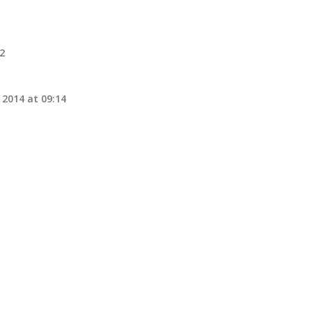
32
 2014 at 09:14