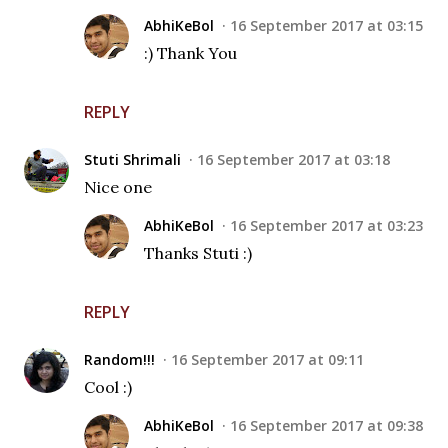
AbhiKeBol
16 September 2017 at 03:15
:) Thank You
REPLY
Stuti Shrimali
16 September 2017 at 03:18
Nice one
AbhiKeBol
16 September 2017 at 03:23
Thanks Stuti :)
REPLY
Random!!!
16 September 2017 at 09:11
Cool :)
AbhiKeBol
16 September 2017 at 09:38