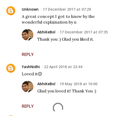
Unknown
17 December 2017 at 07:29
A great concept I got to know by the
wonderful explaination by u
AbhiKeBol
17 December 2017 at 07:35
Thank you :) Glad you liked it.
REPLY
YashNidhi
22 April 2018 at 22:44
Loved it😊
AbhiKeBol
19 May 2018 at 10:00
Glad you loved it! Thank You :)
REPLY