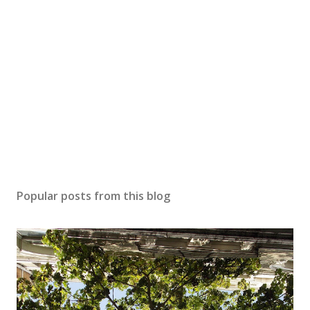
a
C
o
m
m
e
n
t
Popular posts from this blog