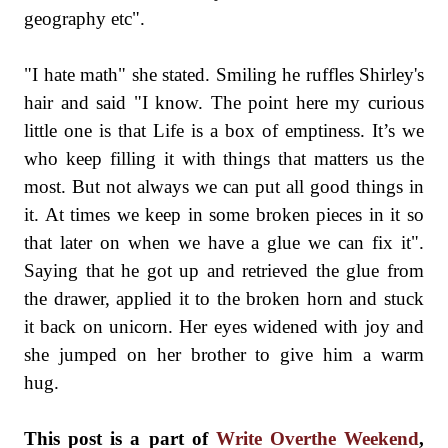
geography etc".
"I hate math" she stated. Smiling he ruffles Shirley's
hair and said "I know. The point here my curious
little one is that Life is a box of emptiness. It’s we
who keep filling it with things that matters us the
most. But not always we can put all good things in
it. At times we keep in some broken pieces in it so
that later on when we have a glue we can fix it".
Saying that he got up and retrieved the glue from
the drawer, applied it to the broken horn and stuck
it back on unicorn. Her eyes widened with joy and
she jumped on her brother to give him a warm
hug.
This post is a part of
Write Overthe Weekend
,