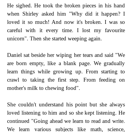
He sighed. He took the broken pieces in his hand
when Shirley asked him "Why did it happen? I
loved it so much! And now it's broken. I was so
careful with it every time. I lost my favourite
unicorn". Then she started weeping again.
Daniel sat beside her wiping her tears and said "We
are born empty, like a blank page. We gradually
learn things while growing up. From starting to
crawl to taking the first step. From feeding on
mother's milk to chewing food".
She couldn't understand his point but she always
loved listening to him and so she kept listening. He
continued "Going ahead we learn to read and write.
We learn various subjects like math, science,