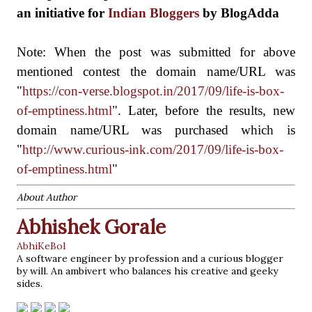
an initiative for
Indian Bloggers
by BlogAdda
Note: When the post was submitted for above
mentioned contest
the domain name/URL was
"
https://con-verse.blogspot.in/2017/09/life-is-box-
of-emptiness.html
". Later, before the results, new
domain name/URL was purchased which is
"
http://www.curious-ink.com/2017/09/life-is-box-
of-emptiness.html
"
About Author
Abhishek Gorale
AbhiKeBol
A software engineer by profession and a curious blogger
by will. An ambivert who balances his creative and geeky
sides.