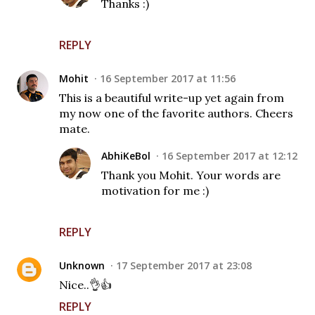
Thanks :)
REPLY
Mohit
16 September 2017 at 11:56
This is a beautiful write-up yet again from
my now one of the favorite authors. Cheers
mate.
AbhiKeBol
16 September 2017 at 12:12
Thank you Mohit. Your words are
motivation for me :)
REPLY
Unknown
17 September 2017 at 23:08
Nice..👌👍
REPLY