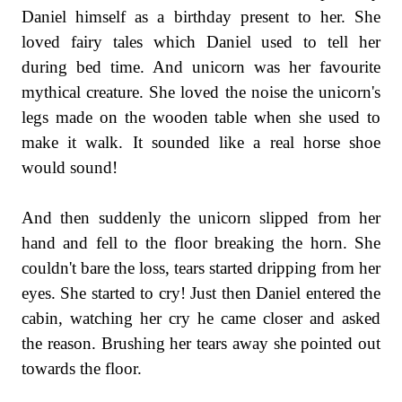
Daniel himself as a birthday present to her. She
loved fairy tales which Daniel used to tell her
during bed time. And unicorn was her favourite
mythical creature. She loved the noise the unicorn's
legs made on the wooden table when she used to
make it walk. It sounded like a
real
horse shoe
would sound!
And then suddenly the unicorn slipped from her
hand and fell to the floor breaking the horn. She
couldn't bare the loss, tears started dripping from her
eyes. She started to cry! Just then Daniel entered the
cabin, watching her cry he came closer and asked
the reason. Brushing her tears away she pointed out
towards the floor.