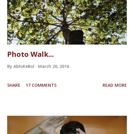
Photo Walk...
By
AbhiKeBol
March 20, 2016
SHARE
17 COMMENTS
READ MORE