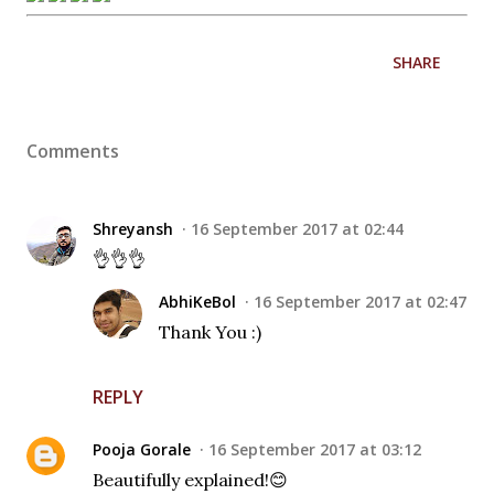
SHARE
Comments
Shreyansh
16 September 2017 at 02:44
👌👌👌
AbhiKeBol
16 September 2017 at 02:47
Thank You :)
REPLY
Pooja Gorale
16 September 2017 at 03:12
Beautifully explained!😊