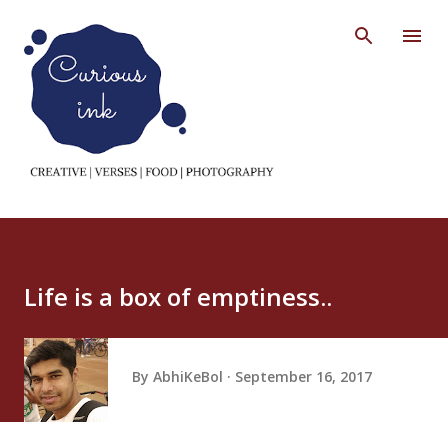
Skip to main content
Life is a box of emptiness..
By
AbhiKeBol
September 16, 2017