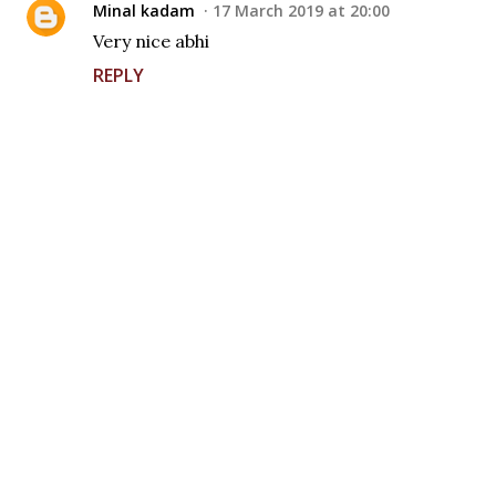
Minal kadam
17 March 2019 at 20:00
Very nice abhi
REPLY
P
o
s
t