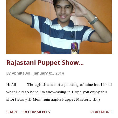
Rajastani Puppet Show...
By
AbhiKeBol
January 05, 2014
Hi All, Though this is not a painting of mine but I liked
what I did so here I'm showcasing it. Hope you enjoy this
short story :D Mein huin aapka Puppet Master... :D ;)
SHARE
18 COMMENTS
READ MORE