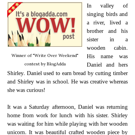
In valley of
singing birds and
a river, lived a
brother and his
sister in a
wooden cabin.
Winner of "Write Over Weekend"
His name was
contest by BlogAdda
Daniel and hers
Shirley. Daniel used to earn bread by cutting timber
and Shirley was in school. He was creative whereas
she was curious!
It was a Saturday afternoon, Daniel was returning
home from work for lunch with his sister. Shirley
was waiting for him while playing with her wooden
unicorn. It was beautiful crafted wooden piece by