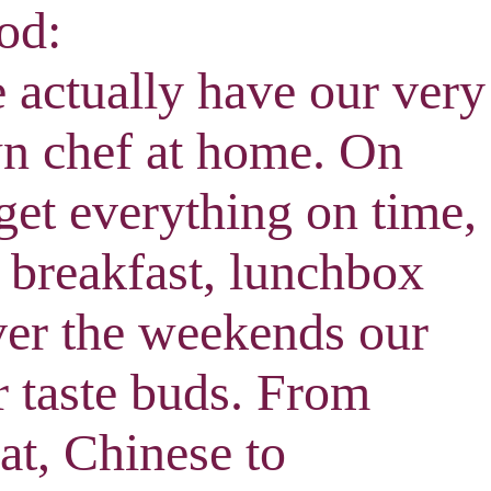
od:
 actually have our very
n chef at home. On
et everything on time,
 breakfast, lunchbox
ver the weekends our
ur taste buds. From
at, Chinese to