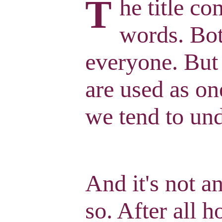
T
he title c
words. Bot
everyone. But
are used as on
we tend to und
And it's not a
so. After all 