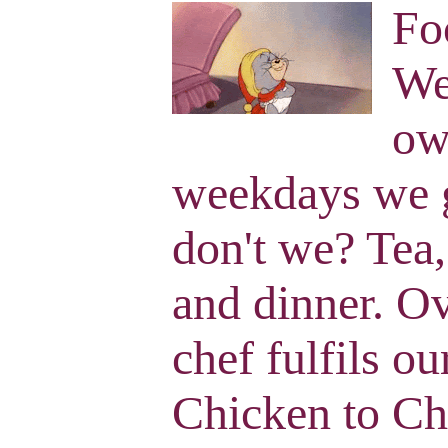
Fo
We
ow
weekdays we g
don't we? Tea,
and dinner. O
chef fulfils o
Chicken to Ch