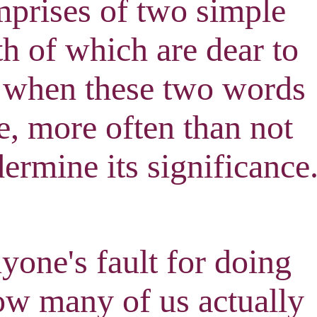
omprises of two simple
h of which are dear to
 when these two words
e, more often than not
ermine its significance
nyone's fault for doing
how many of us actually