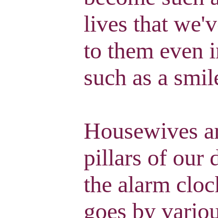
lives that we'
to them even i
such as a smil
Housewives ar
pillars of our 
the alarm cloc
goes by variou