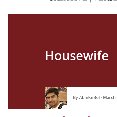
Housewife
By
AbhiKeBol
March 