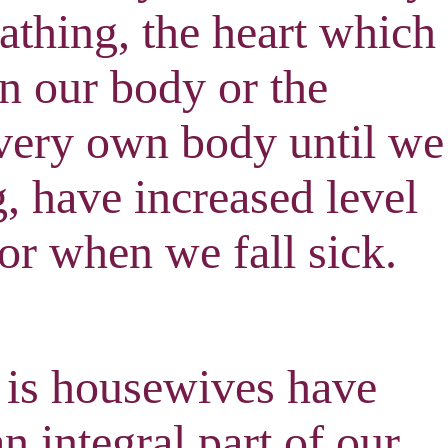
eathing, the heart which
n our body or the
 very own body until we
g, have increased level
 or when we fall sick
.
 is housewives have
 integral part of our