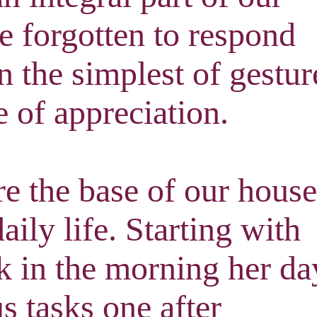
ve forgotten to respond
n the simplest of gestur
e of appreciation
.
e the base of our house
daily life. Starting with
k in the morning her da
s tasks one after