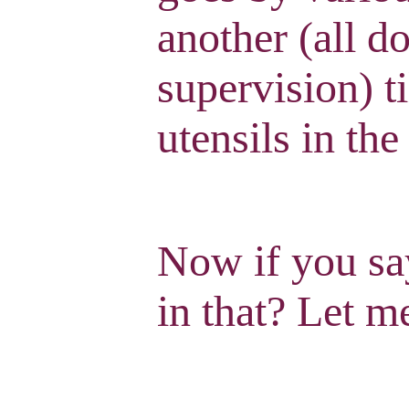
another (all d
supervision) t
utensils in the
Now if you say
in that? Let me