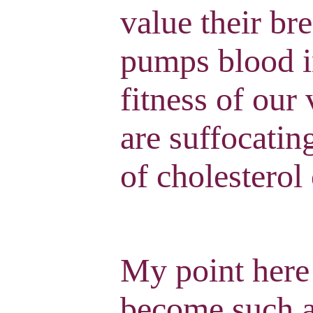
value their br
pumps blood i
fitness of our
are suffocatin
of cholesterol
My point here
become such an