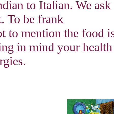
ndian to Italian. We ask
it. To be frank
t to mention the food i
ing in mind your health
rgies.