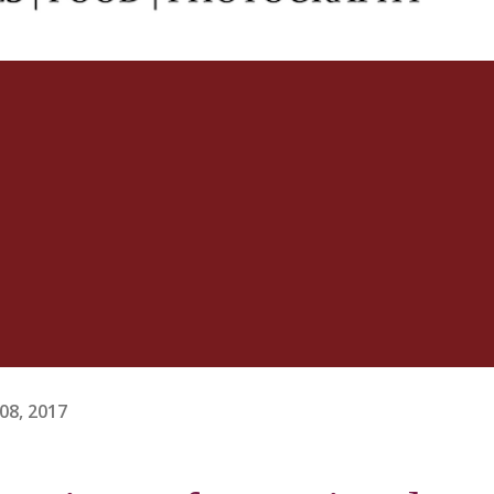
08, 2017