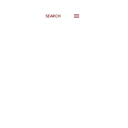
SEARCH