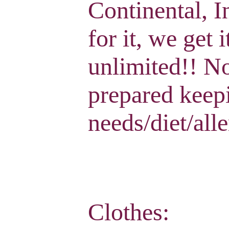
Continental, I
for it, we get 
unlimited!! No
prepared keep
needs/diet/alle
Clothes: