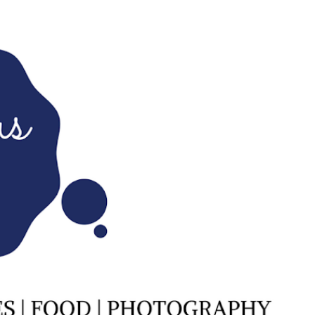
Skip to main content