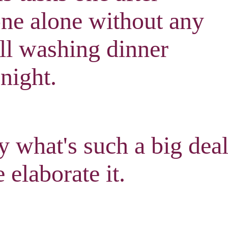
one alone without any
ill washing dinner
 night
.
 what's such a big dea
 elaborate it
.