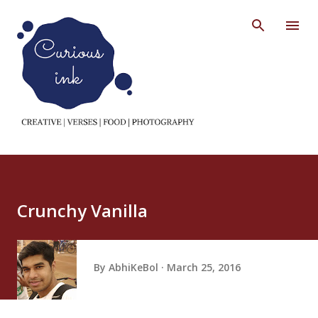
Skip to main content
Crunchy Vanilla
By
AbhiKeBol
March 25, 2016