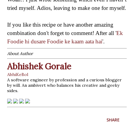
tried myself. Adios, leaving to make one for myself.
If you like this recipe o
r have
another
amazing
combination don't forget to comment! After
all
'
Ek
Foodie hi dusare Foodie ke kaam aata hai
'
.
About Author
Abhishek Gorale
AbhiKeBol
A software engineer by profession and a curious blogger
by will. An ambivert who balances his creative and geeky
sides.
SHARE