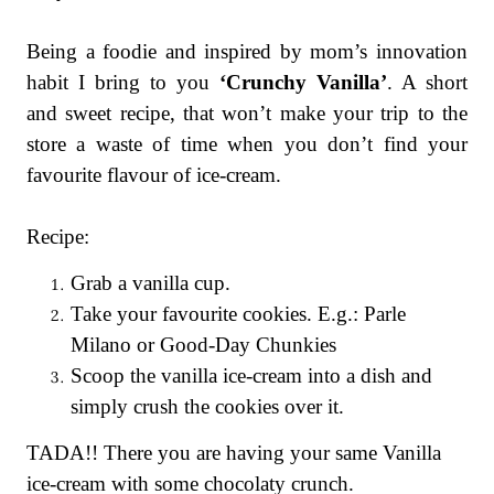
Being a foodie and inspired by mom’s innovation
habit I bring to you
‘Crunchy Vanilla’
. A short
and sweet recipe, that won’t make your trip to the
store a waste of time when you don’t find your
favourite flavour of ice-cream.
Recipe:
Grab a vanilla cup.
Take your favourite cookies. E.g.: Parle
Milano or Good-Day Chunkies
Scoop the vanilla ice-cream into a dish and
simply crush the cookies over it.
TADA!! There you are having your same Vanilla
ice-cream with some chocolaty crunch.