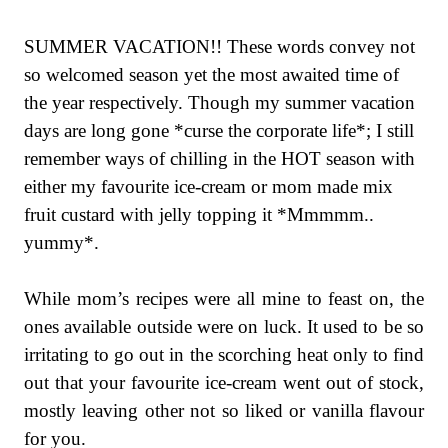
SUMMER VACATION!! These words convey not
so welcomed season yet the most awaited time of
the year respectively. Though my summer vacation
days are long gone *curse the corporate life*; I still
remember ways of chilling in the HOT season with
either my favourite ice-cream or mom made mix
fruit custard with jelly topping it *Mmmmm..
yummy*.
While mom’s recipes were all mine to feast on, the
ones available outside were on luck. It used to be so
irritating to go out in the scorching heat only to find
out that your favourite ice-cream went out of stock,
mostly leaving other not so liked or vanilla flavour
for you.