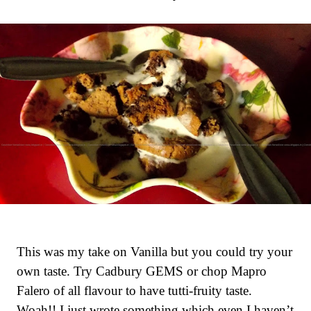
This was my take on Vanilla but you could try your
own taste. Try Cadbury GEMS or chop Mapro
Falero of all flavour to have tutti-fruity taste.
Woah!! I just wrote something which even I haven’t