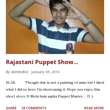
Rajastani Puppet Show...
By
AbhiKeBol
January 05, 2014
Hi All, Though this is not a painting of mine but I liked
what I did so here I'm showcasing it. Hope you enjoy this
short story :D Mein huin aapka Puppet Master... :D ;)
SHARE
18 COMMENTS
READ MORE