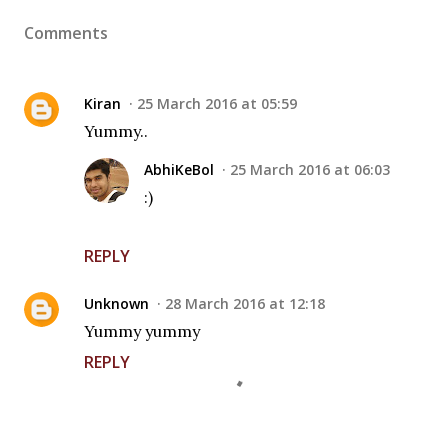
Comments
Kiran
25 March 2016 at 05:59
Yummy..
AbhiKeBol
25 March 2016 at 06:03
:)
REPLY
Unknown
28 March 2016 at 12:18
Yummy yummy
REPLY