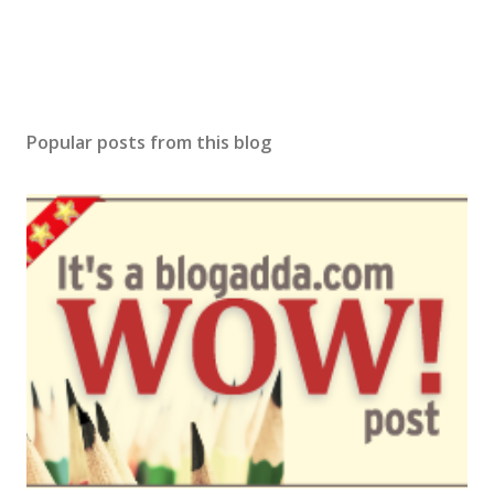
t
Popular posts from this blog