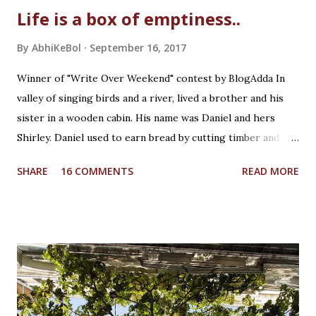
Life is a box of emptiness..
By
AbhiKeBol
September 16, 2017
Winner of "Write Over Weekend" contest by BlogAdda In
valley of singing birds and a river, lived a brother and his
sister in a wooden cabin. His name was Daniel and hers
Shirley. Daniel used to earn bread by cutting timber and
Shirley was in school. He was creative whereas she was
SHARE
16 COMMENTS
READ MORE
curious! It was a Saturday afternoon, Daniel was returning
home from work for lunch with his sister. Shirley was
waiting for him while playing with her wooden unicorn. It
was beautiful crafted wooden piece by Daniel himself as a
birthday present to her. She loved fairy tales which Daniel
used to tell her during bed time. And unicorn was her
favourite mythical creature. She loved the noise the
unicorn's legs made on the wooden table when she used to