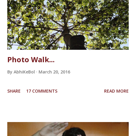
make it walk. It sounded like a real horse shoe would
sound! And then suddenly the unicorn slipped from her
hand and fell to the floor breaking the horn. She couldn't
bare the loss, tears started dripping from her eyes. She...
Photo Walk...
By
AbhiKeBol
March 20, 2016
SHARE
17 COMMENTS
READ MORE