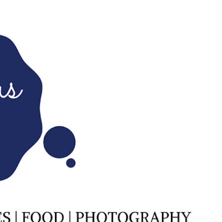
Skip to main content