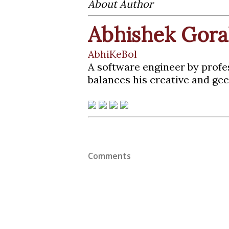
About Author
Abhishek Gora
AbhiKeBol
A software engineer by profe
balances his creative and gee
Comments