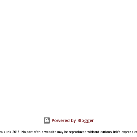
Powered by Blogger
ous-ink 2018. No part of this website may be reproduced without curious-ink's express 