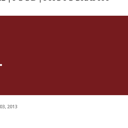
.
03, 2013