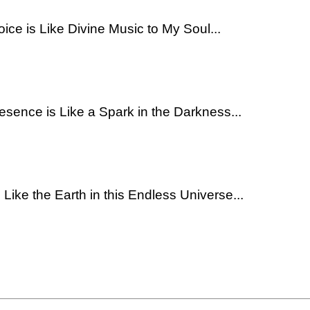
oice is Like Divine Music to My Soul...
resence is Like a Spark in the Darkness...
 Like the Earth in this Endless Universe...