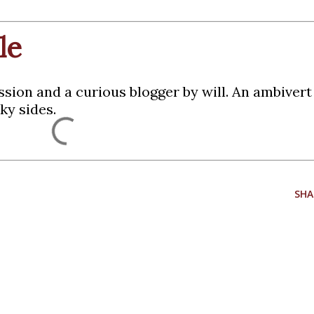
le
ssion and a curious blogger by will. An ambiver
ky sides.
SHA