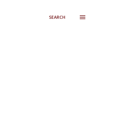
SEARCH