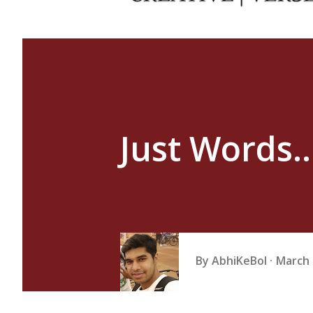
Just Words..
By
AbhiKeBol
March 