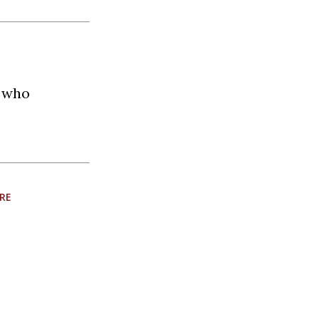
t who
RE