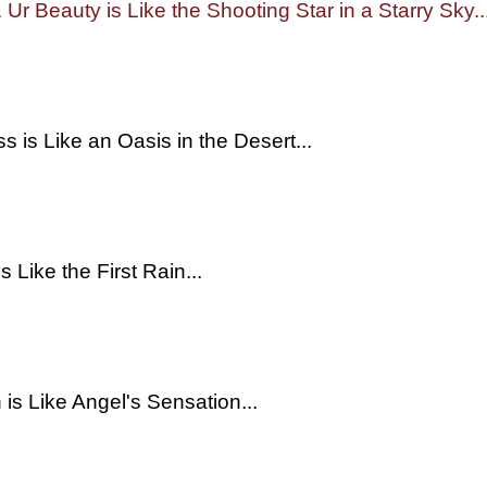
. Ur Beauty is Like the Shooting Star in a Starry Sky..
s is Like an Oasis in the Desert...
s Like the First Rain...
 is Like Angel's Sensation...