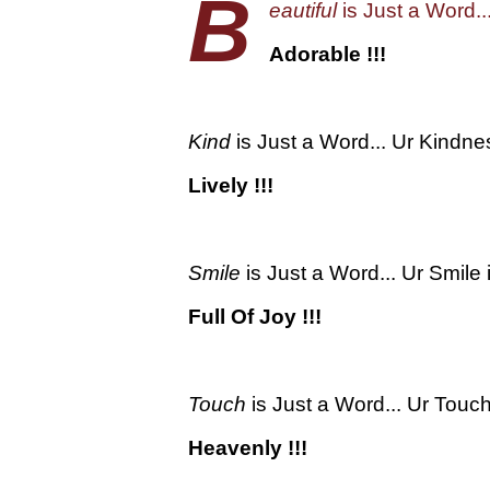
B
eautiful
is Just a Word..
Adorable !!!
Kind
is Just a Word... Ur Kindnes
Lively !!!
Smile
is Just a Word... Ur Smile i
Full Of Joy !!!
Touch
is Just a Word... Ur Touch
Heavenly !!!