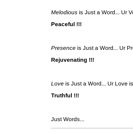
Melodious
is Just a Word... Ur V
Peaceful !!!
Presence
is Just a Word... Ur P
Rejuvenating !!!
Love
is Just a Word... Ur Love is
Truthful !!!
Just Words...