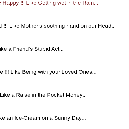
e Happy !!! Like Getting wet in the Rain...
d !!! Like Mother's soothing hand on our Head...
ike a Friend's Stupid Act...
ce !!! Like Being with your Loved Ones...
! Like a Raise in the Pocket Money...
 Like an Ice-Cream on a Sunny Day...