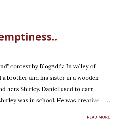
 emptiness..
d" contest by BlogAdda In valley of
ed a brother and his sister in a wooden
d hers Shirley. Daniel used to earn
hirley was in school. He was creative
was a Saturday afternoon, Daniel was
READ MORE
lunch with his sister. Shirley was