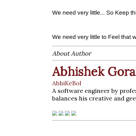
We need very little... So Keep 
We need very little to Feel that we
About Author
Abhishek Gora
AbhiKeBol
A software engineer by profe
balances his creative and gee