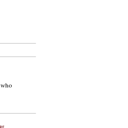
t who
RE