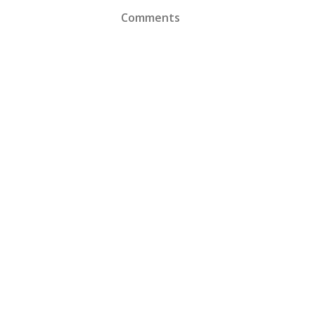
Comments