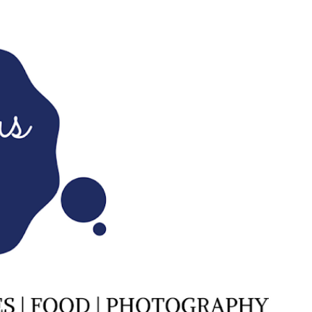
Skip to main content