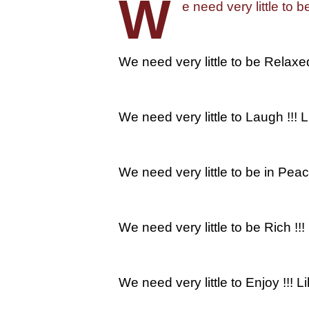
W
e need very little to b
We need very little to be Relaxe
We need very little to Laugh !!! L
We need very little to be in Pea
We need very little to be Rich !!
We need very little to Enjoy !!!