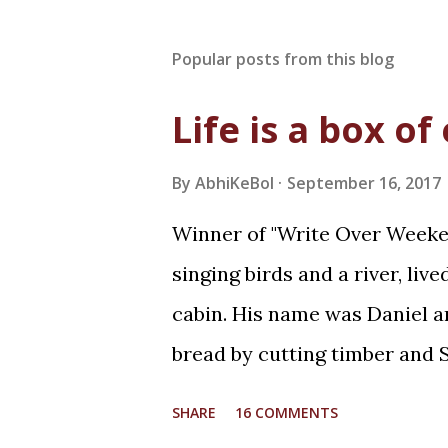
Popular posts from this blog
Life is a box of
By
AbhiKeBol
September 16, 2017
Winner of "Write Over Weeken
singing birds and a river, liv
cabin. His name was Daniel an
bread by cutting timber and S
whereas she was curious! It 
SHARE
16 COMMENTS
returning home from work for 