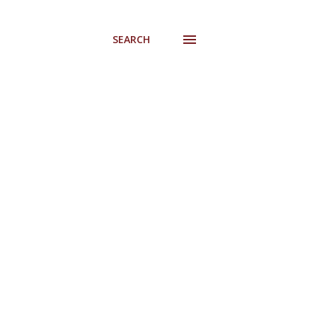
SEARCH