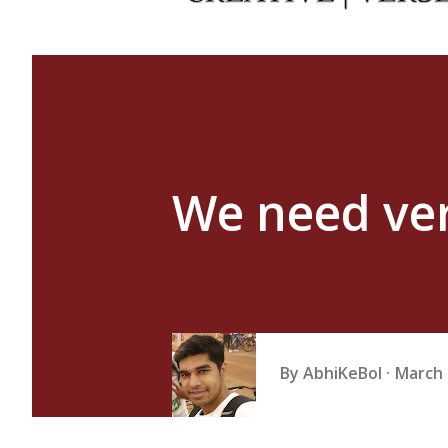
We need very
By
AbhiKeBol
March 