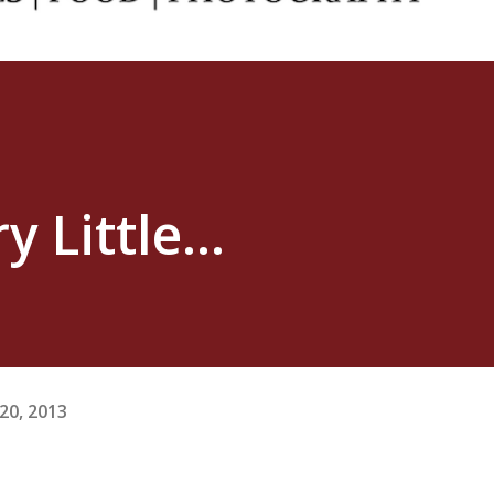
 Little...
20, 2013