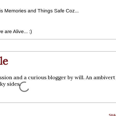
this Memories and Things Safe Coz...
 are Alive... :)
le
ssion and a curious blogger by will. An ambiver
ky sides.
SHA